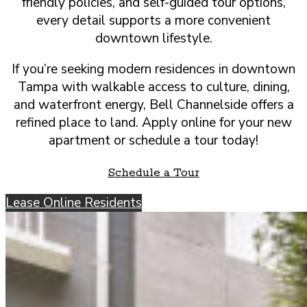
friendly policies, and self-guided tour options,
every detail supports a more convenient
downtown lifestyle.
If you’re seeking modern residences in downtown
Tampa with walkable access to culture, dining,
and waterfront energy, Bell Channelside offers a
refined place to land. Apply online for your new
apartment or schedule a tour today!
Schedule a Tour
Lease Online
Residents