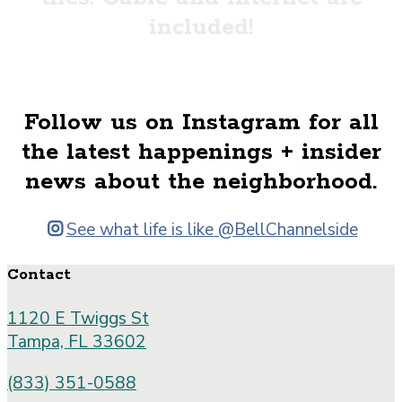
included!
Floor Plans
Follow us on Instagram for all
the latest happenings + insider
news about the neighborhood.
See what life is like @BellChannelside
Contact
1120 E Twiggs St
Tampa, FL 33602
(833) 351-0588