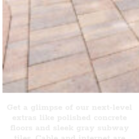
Get a glimpse of our next-level
extras like polished concrete
floors and sleek gray subway
tiles. Cable and internet are