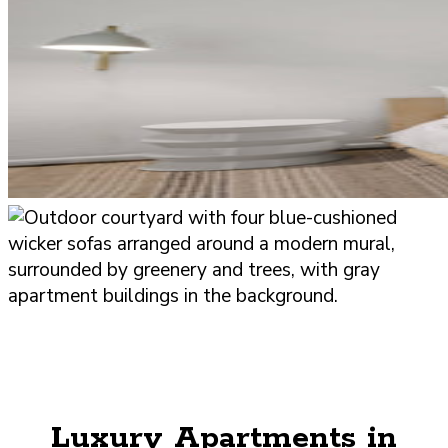
Luxury Apartments in