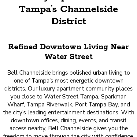
Tampa’s Channelside
District
Refined Downtown Living Near
Water Street
Bell Channelside brings polished urban living to
one of Tampa’s most energetic downtown
districts. Our luxury apartment community places
you close to Water Street Tampa, Sparkman
Wharf, Tampa Riverwalk, Port Tampa Bay, and
the city’s leading entertainment destinations. With
downtown offices, dining, events, and transit
access nearby, Bell Channelside gives you the
freedom to move through the city with confidence.