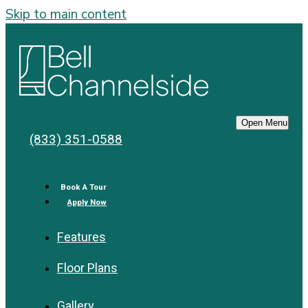
Skip to main content
Bell
Channelside
Open Menu
(833) 351-0588
Book A Tour
Apply Now
Features
Floor Plans
Gallery