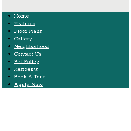
Home
Features
Floor Plans
Gallery
Neighborhood
Contact Us
Pet Policy
Residents
Book A Tour
Apply Now