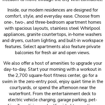
Inside, our modern residences are designed for
comfort, style, and everyday ease. Choose from
one-, two-, and three-bedroom apartment homes
with spacious layouts, stainless steel Whirlpool
appliances, granite countertops, in-home washers
and dryers, custom lighting, and built-in workspace
features. Select apartments also feature private
balconies for fresh air and open views.
We also offer a host of amenities to upgrade your
day-to-day. Start your morning with a workout in
the 2,700 square-foot fitness center, go for a
swim in the zero-entry pool, enjoy quiet time in the
courtyards, or spend the afternoon near the
waterfront. From the entertainment deck to
electric vehicle charging, garage parking, pet-