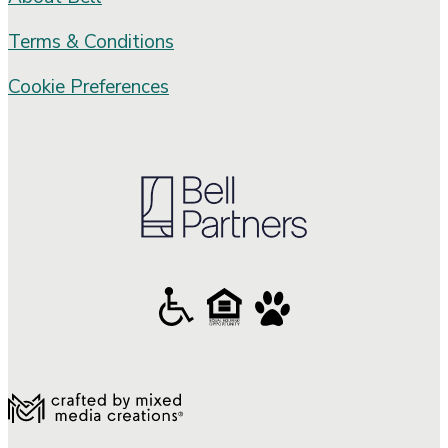
Terms & Conditions
Cookie Preferences