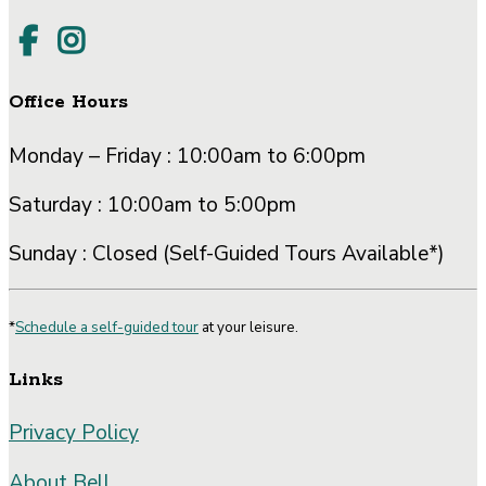
Office Hours
Monday – Friday : 10:00am to 6:00pm
Saturday : 10:00am to 5:00pm
Sunday : Closed (Self-Guided Tours Available*)
*
Schedule a self-guided tour
at your leisure.
Links
Privacy Policy
About Bell