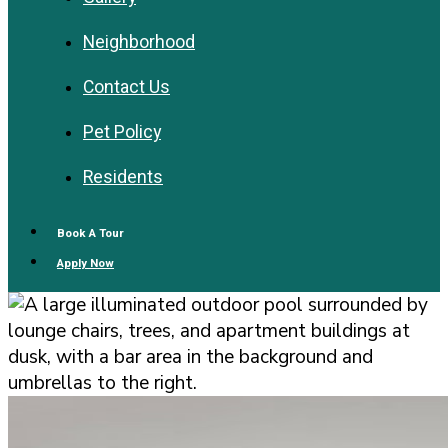
Neighborhood
Contact Us
Pet Policy
Residents
Book A Tour
Apply Now